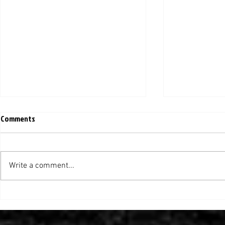
Comments
Write a comment...
Helluva Relocation: Moving the
Creating an O
Yellow Jacket's Front Door (TLJ)
Conservative
(Inside Higher