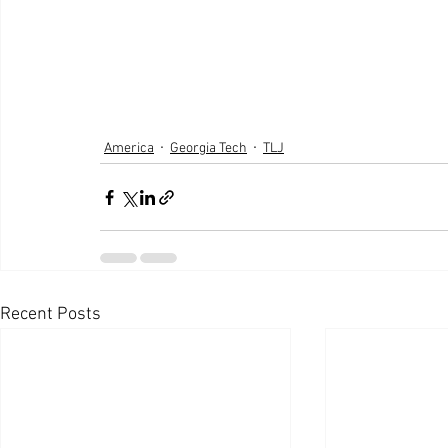
America
Georgia Tech
TLJ
Recent Posts