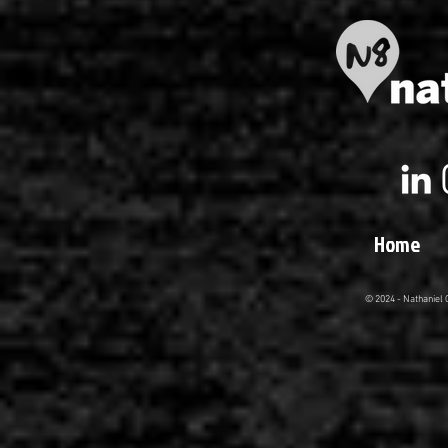
Home
© 2024 - Nathaniel 