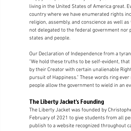
living in the United States of America great. E
country where we have enumerated rights inclu
religion, assembly, and conscience as well as 
not delegated to the federal government nor pr
states and people.
Our Declaration of Independence from a tyran
"We hold these truths to be self-evident, that
by their Creator with certain unalienable Righ
pursuit of Happiness." These words ring ever
people allow the government to wield in an eve
The Liberty Jacket's Founding
The Liberty Jacket was founded by Christopher
February of 2021 to give students from all per
publish to a website recognized throughout 