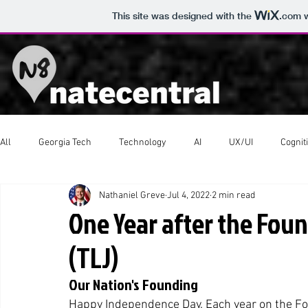
This site was designed with the
.com
w
All
Georgia Tech
Technology
AI
UX/UI
Cognit
Nathaniel Greve
Jul 4, 2022
2 min read
Western Tour
Scouts
Video Production
One Year after the Foun
(TLJ)
Our Nation's Founding
Happy Independence Day. Each year on the Fou