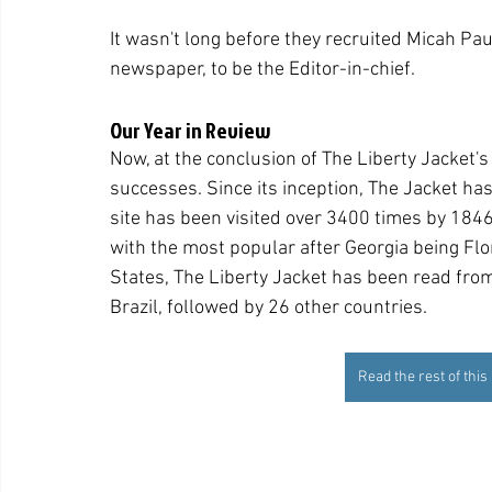
It wasn't long before they recruited Micah Paul
newspaper, to be the Editor-in-chief.
Our Year in Review
Now, at the conclusion of The Liberty Jacket's 
successes. Since its inception, The Jacket has
site has been visited over 3400 times by 184
with the most popular after Georgia being Flori
States, The Liberty Jacket has been read from
Brazil, followed by 26 other countries.
Read the rest of this